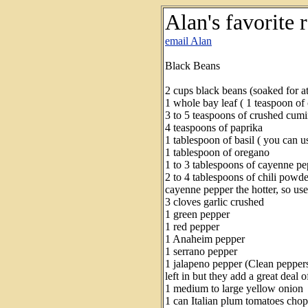
Alan's favorite 
email Alan
Black Beans
2 cups black beans (soaked for at
1 whole bay leaf ( 1 teaspoon of
3 to 5 teaspoons of crushed cumi
4 teaspoons of paprika
1 tablespoon of basil ( you can u
1 tablespoon of oregano
1 to 3 tablespoons of cayenne pe
2 to 4 tablespoons of chili powd
cayenne pepper the hotter, so use
3 cloves garlic crushed
1 green pepper
1 red pepper
1 Anaheim pepper
1 serrano pepper
1 jalapeno pepper (Clean pepper
left in but they add a great deal o
1 medium to large yellow onion
1 can Italian plum tomatoes cho