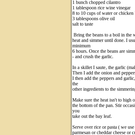
1 bunch chopped cilantro
1 tablespoon rice wine vinegar
8 to 10 cups of water or chicke
3 tablespoons olive oil
salt to taste
Bring the beans to a boil in the
heat and simmer until done. I usu
minimum
6 hours. Once the beans are simm
- and crush the garlic.
In a skillet I saute‚ the garlic (ma
Then I add the onion and peppers 
I then add the peppers and garlic,
the
other ingredients to the simmerin
Make sure the heat isn't to high o
the bottom of the pan. Stir occa
you
take out the bay leaf.
Serve over rice or pasta ( we use
parmesan or cheddar cheese or cre