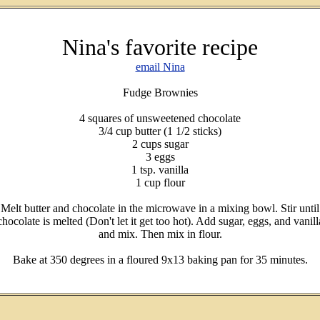
Nina's favorite recipe
email Nina
Fudge Brownies
4 squares of unsweetened chocolate
3/4 cup butter (1 1/2 sticks)
2 cups sugar
3 eggs
1 tsp. vanilla
1 cup flour
Melt butter and chocolate in the microwave in a mixing bowl. Stir until
chocolate is melted (Don't let it get too hot). Add sugar, eggs, and vanill
and mix. Then mix in flour.
Bake at 350 degrees in a floured 9x13 baking pan for 35 minutes.